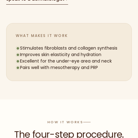
WHAT MAKES IT WORK
Stimulates fibroblasts and collagen synthesis
Improves skin elasticity and hydration
Excellent for the under-eye area and neck
Pairs well with mesotherapy and PRP
HOW IT WORKS
The four-step procedure.