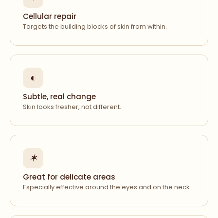
Cellular repair
Targets the building blocks of skin from within.
◐
Subtle, real change
Skin looks fresher, not different.
✶
Great for delicate areas
Especially effective around the eyes and on the neck.