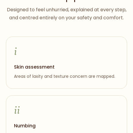
Designed to feel unhurried, explained at every step,
and centred entirely on your safety and comfort.
i
Skin assessment
Areas of laxity and texture concern are mapped.
ii
Numbing