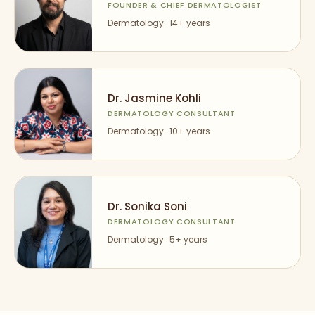
FOUNDER & CHIEF DERMATOLOGIST
Dermatology ·
14
+ years
Dr. Jasmine Kohli
DERMATOLOGY CONSULTANT
Dermatology ·
10
+ years
Dr. Sonika Soni
DERMATOLOGY CONSULTANT
Dermatology ·
5
+ years