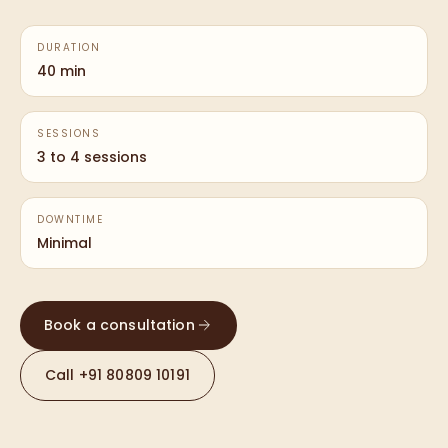
DURATION
40 min
SESSIONS
3 to 4 sessions
DOWNTIME
Minimal
Book a consultation
Call
+91 80809 10191
—
PDRN
TREATMENT