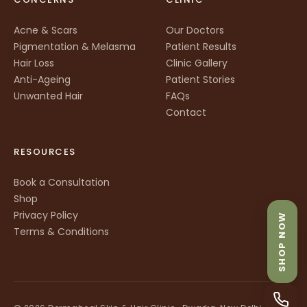
Acne & Scars
Our Doctors
Pigmentation & Melasma
Patient Results
Hair Loss
Clinic Gallery
Anti-Ageing
Patient Stories
Unwanted Hair
FAQs
Contact
RESOURCES
Book a Consultation
Shop
Privacy Policy
SHOP NOW
Terms & Conditions