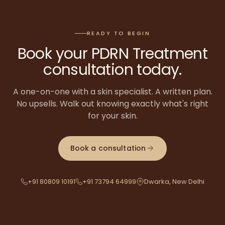
READY TO BEGIN
Book your
PDRN Treatment
consultation today.
A one-on-one with a skin specialist. A written plan.
No upsells. Walk out knowing exactly what's right
for your skin.
Book a consultation
+91 80809 10191
+91 73794 64999
Dwarka, New Delhi