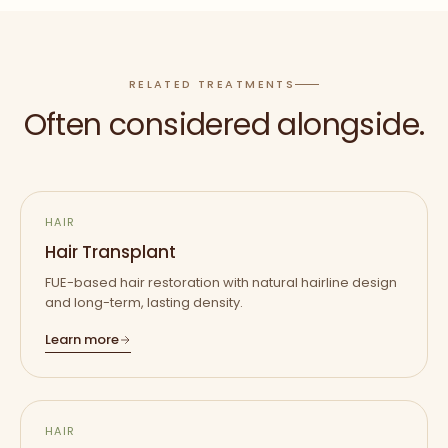
RELATED TREATMENTS
Often considered alongside.
HAIR
Hair Transplant
FUE-based hair restoration with natural hairline design
and long-term, lasting density.
Learn more
HAIR