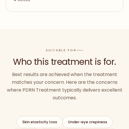
SUITABLE FOR
Who this treatment is for.
Best results are achieved when the treatment
matches your concern. Here are the concerns
where
PDRN Treatment
typically delivers excellent
outcomes.
Skin elasticity loss
Under-eye crepiness