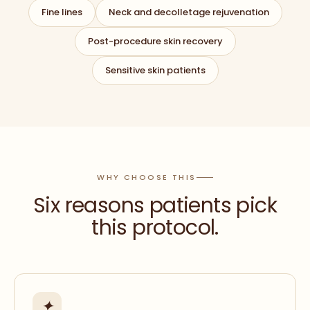
Fine lines
Neck and decolletage rejuvenation
Post-procedure skin recovery
Sensitive skin patients
WHY CHOOSE THIS
Six reasons patients pick
this protocol.
✦