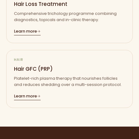
Hair Loss Treatment
Comprehensive trichology programme combining
diagnostics, topicals and in-clinic therapy.
Learn more
HAIR
Hair GFC (PRP)
Platelet-rich plasma therapy that nourishes follicles
and reduces shedding over a multi-session protocol.
Learn more