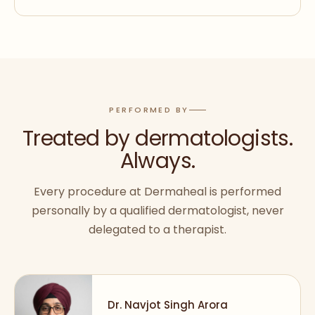
PERFORMED BY
Treated by dermatologists.
Always.
Every procedure at Dermaheal is performed
personally by a qualified dermatologist, never
delegated to a therapist.
Dr. Navjot Singh Arora