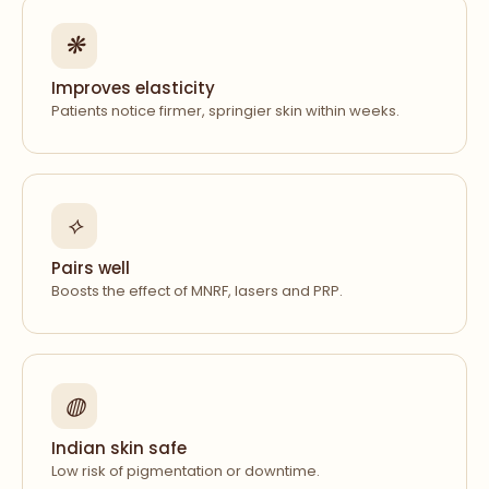
❋
Improves elasticity
Patients notice firmer, springier skin within weeks.
⟡
Pairs well
Boosts the effect of MNRF, lasers and PRP.
◍
Indian skin safe
Low risk of pigmentation or downtime.