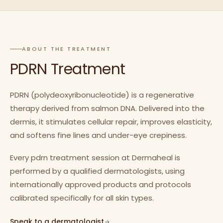
ABOUT THE TREATMENT
PDRN Treatment
PDRN (polydeoxyribonucleotide) is a regenerative
therapy derived from salmon DNA. Delivered into the
dermis, it stimulates cellular repair, improves elasticity,
and softens fine lines and under-eye crepiness.
Every pdrn treatment session at Dermaheal is
performed by a qualified dermatologists, using
internationally approved products and protocols
calibrated specifically for all skin types.
Speak to a dermatologist