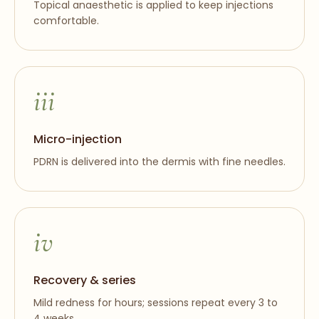
Topical anaesthetic is applied to keep injections
comfortable.
iii
Micro-injection
PDRN is delivered into the dermis with fine needles.
iv
Recovery & series
Mild redness for hours; sessions repeat every 3 to
4 weeks.