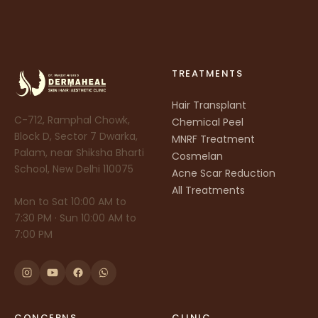
TREATMENTS
Hair Transplant
C-712, Ramphal Chowk,
Chemical Peel
Block D, Sector 7 Dwarka,
MNRF Treatment
Palam, near Shiksha Bharti
Cosmelan
School, New Delhi 110075
Acne Scar Reduction
All Treatments
Mon to Sat 10:00 AM to
7:30 PM · Sun 10:00 AM to
7:00 PM
CONCERNS
CLINIC