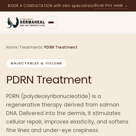
Book this week →
BOOK A CONSULTATION with skin specialists
Home
/
Treatments
/
PDRN Treatment
INJECTABLES & VOLUME
PDRN Treatment
PDRN (polydeoxyribonucleotide) is a
regenerative therapy derived from salmon
DNA. Delivered into the dermis, it stimulates
cellular repair, improves elasticity, and softens
fine lines and under-eye crepiness.